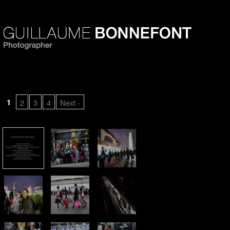
Chinese new year leads 
1
2
3
4
Next ›